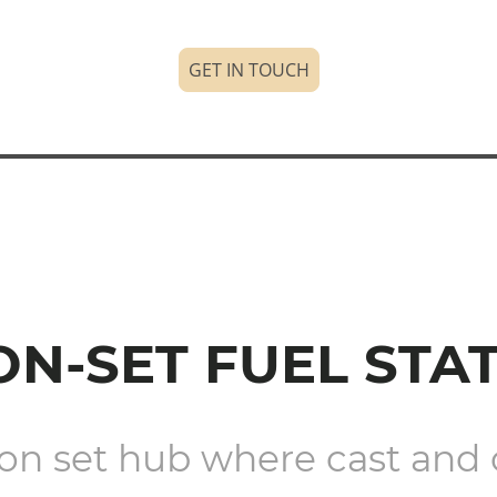
GET IN TOUCH
ON-SET FUEL STA
on set hub where cast and