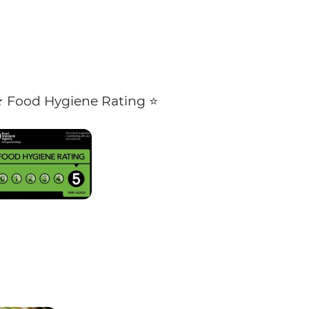
★ Food Hygiene Rating ⭐️