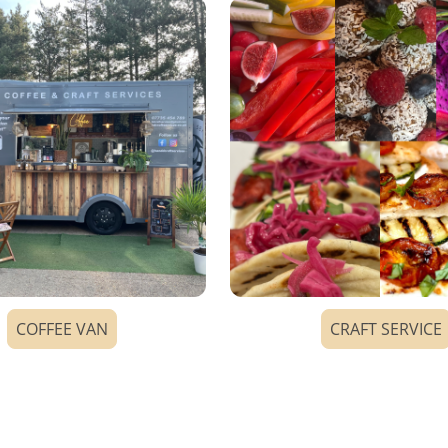
COFFEE VAN
CRAFT SERVICE