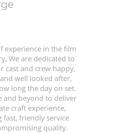
rge
f experience in the film
ry, We are dedicated to
r cast and crew happy,
and well looked after,
ow long the day on set.
 and beyond to deliver
ate craft experience,
fast, friendly service
ompromising quality.