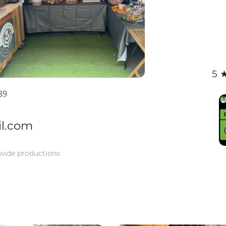
5 
89
il.com
-wide productions