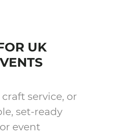
 FOR UK
EVENTS
craft service, or
le, set-ready
 or event