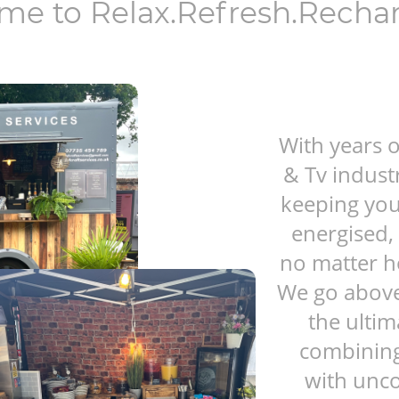
me to Relax.Refresh.Recha
With years o
& Tv indust
keeping you
energised, 
no matter h
We go above
the ultim
combining 
with unc