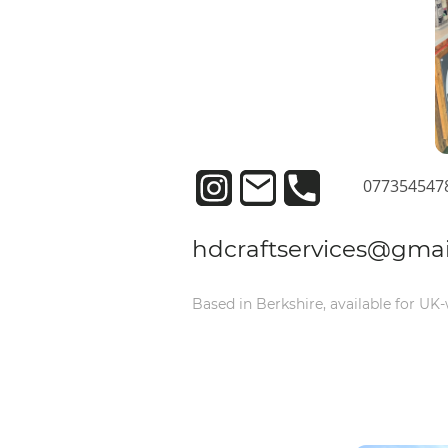
077354547
hdcraftservices@gma
Based in Berkshire, available for UK