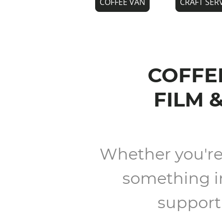
COFFEE VAN
CRAFT SER
COFFEE
FILM 
Whether you're l
something in
support 