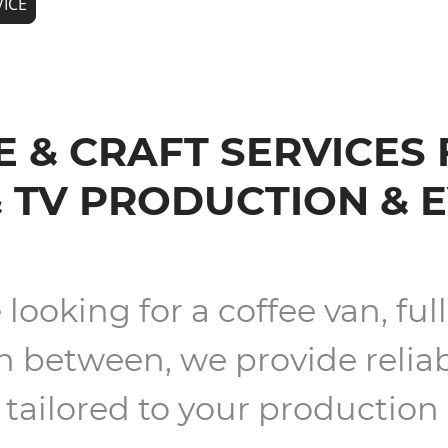
VICE
 & CRAFT SERVICES
& TV PRODUCTION & 
ooking for a coffee van, full 
 between, we provide reliab
tailored to your production