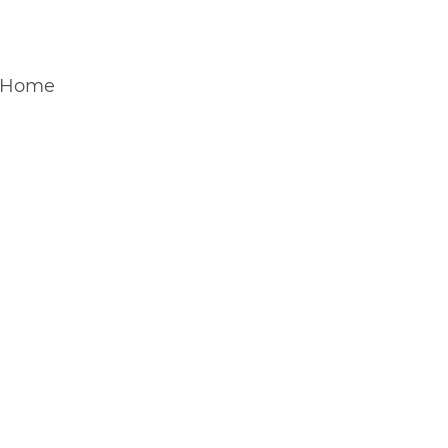
H&D COFFEE & CRAFT SERVI
Home
Coffee Van
Craft Service
About