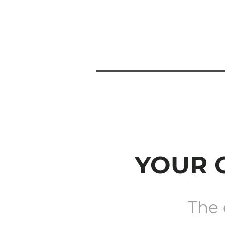
YOUR 
The 